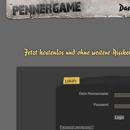
LOGIN
Dein Pennername:
Passwort:
Passwort vergessen?