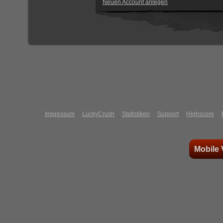
Neuen Account anlegen
Impressum
LuckyCrush
Statistiken
Support
Highscore
Mobile 